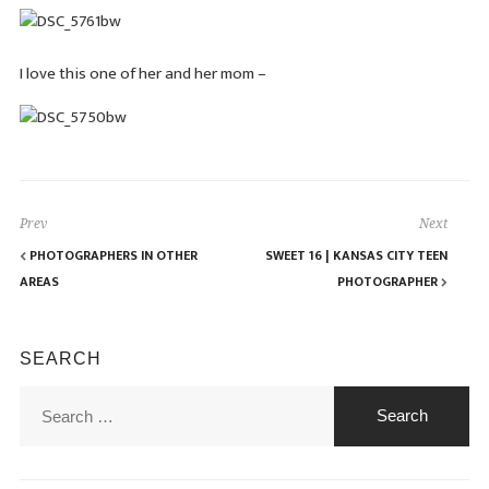
I love this one of her and her mom –
Prev
Next
PHOTOGRAPHERS IN OTHER
SWEET 16 | KANSAS CITY TEEN
AREAS
PHOTOGRAPHER
SEARCH
Search
for: