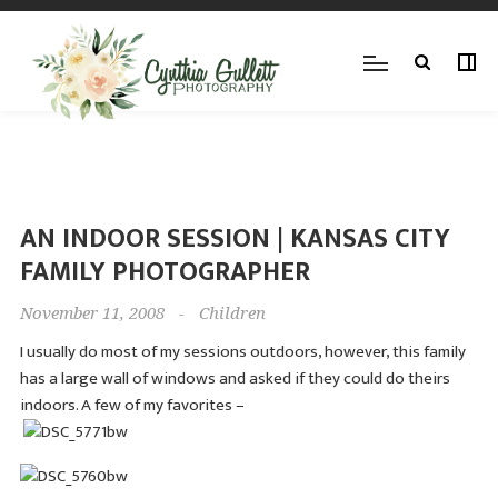
AN INDOOR SESSION | KANSAS CITY
FAMILY PHOTOGRAPHER
November 11, 2008
-
Children
I usually do most of my sessions outdoors, however, this family
has a large wall of windows and asked if they could do theirs
indoors. A few of my favorites –