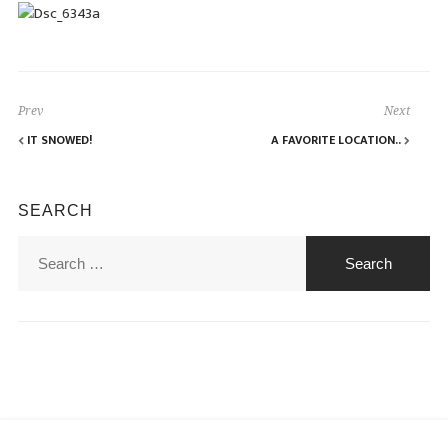
Prev
Next
IT SNOWED!
A FAVORITE LOCATION..
SEARCH
Search
for: