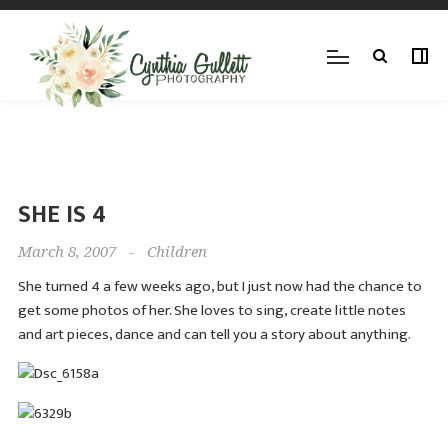
SHE IS 4
March 8, 2007
-
Children
She turned 4 a few weeks ago, but I just now had the chance to
get some photos of her. She loves to sing, create little notes
and art pieces, dance and can tell you a story about anything.