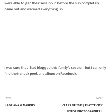
were able to get their session in before the sun completely
came out and warmed everything up.
I was sure that I had blogged this family’s session, but I can only
find their
sneak peek
and album on
Facebook
.
Prev
Next
ADRIANA & MARKUS
CLASS OF 2012 | PLATTE CITY
SENIOR PHOTOGRAPHER