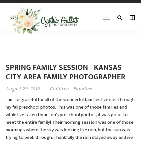
SPRING FAMILY SESSION | KANSAS
CITY AREA FAMILY PHOTOGRAPHER
August 29, 2012
-
Children
Families
I am so grateful for all of the wonderful families I’ve met through
my fall preschool photos. This was one of those families and
while I’ve taken their son’s preschool photos, it was great to
meet the entire family! Their morning session was one of those
mornings where the sky was looking like rain, but the sun was
trying to peek through. Thankfully the rain stayed away and we