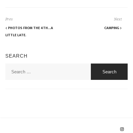
Prev
Next
PHOTOS FROM THE 4TH…A
CAMPING
LITTLE LATE.
SEARCH
Search
for: