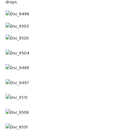
drops.