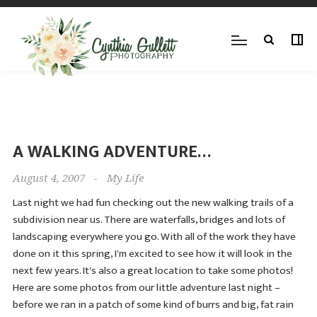
A WALKING ADVENTURE…
August 4, 2007
-
My Life
Last night we had fun checking out the new walking trails of a
subdivision near us. There are waterfalls, bridges and lots of
landscaping everywhere you go. With all of the work they have
done on it this spring, I'm excited to see how it will look in the
next few years. It's also a great location to take some photos!
Here are some photos from our little adventure last night –
before we ran in a patch of some kind of burrs and big, fat rain