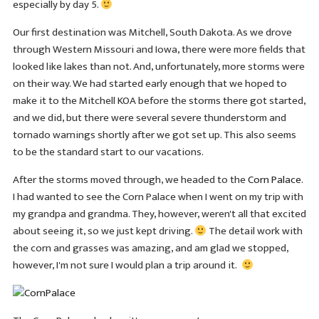
especially by day 5.
Our first destination was Mitchell, South Dakota. As we drove
through Western Missouri and Iowa, there were more fields that
looked like lakes than not. And, unfortunately, more storms were
on their way. We had started early enough that we hoped to
make it to the Mitchell KOA before the storms there got started,
and we did, but there were several severe thunderstorm and
tornado warnings shortly after we got set up. This also seems
to be the standard start to our vacations.
After the storms moved through, we headed to the
Corn Palace
.
I had wanted to see the Corn Palace when I went on my trip with
my grandpa and grandma. They, however, weren't all that excited
about seeing it, so we just kept driving.
The detail work with
the corn and grasses was amazing, and am glad we stopped,
however, I'm not sure I would plan a trip around it.