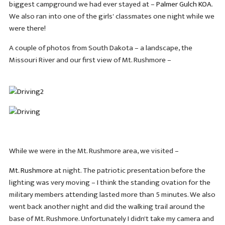
biggest campground we had ever stayed at –
Palmer Gulch KOA
.
We also ran into one of the girls' classmates one night while we
were there!
A couple of photos from South Dakota – a landscape, the
Missouri River and our first view of Mt. Rushmore –
While we were in the Mt. Rushmore area, we visited –
Mt. Rushmore
at night. The patriotic presentation before the
lighting was very moving – I think the standing ovation for the
military members attending lasted more than 5 minutes. We also
went back another night and did the walking trail around the
base of Mt. Rushmore. Unfortunately I didn't take my camera and