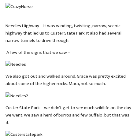
Needles Highway
– It was winding, twisting, narrow, scenic
highway that led us to Custer State Park. It also had several
narrow tunnels to drive through.
A few of the signs that we saw –
We also got out and walked around. Grace was pretty excited
about some of the higher rocks. Mara, not so much.
Custer State Park
– we didn't get to see much wildlife on the day
we went. We saw a herd of burros and few buffalo, but that was
it.