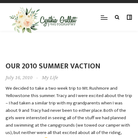
OUR 2010 SUMMER VACTION
July 16, 2010
-
My Life
We decided to take a two week trip to Mt. Rushmore and
Yellowstone this summer. Tracy and I were excited about the trip
– I had taken a similar trip with my grandparents when I was
about 9 and Tracy had never been to either place. Both of the
girls were interested in seeing all of the stuff we had planned
and swimming at the campgrounds (we towed our camper with
us), but neither were all that excited about all of the riding,