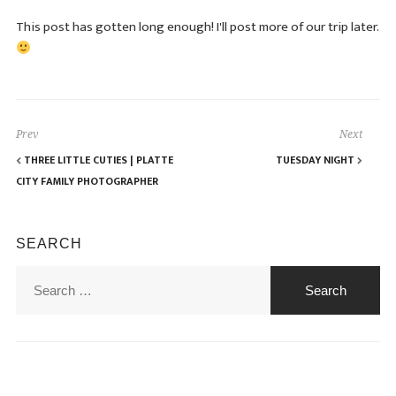
This post has gotten long enough! I'll post more of our trip later.
Prev
Next
THREE LITTLE CUTIES | PLATTE
TUESDAY NIGHT
CITY FAMILY PHOTOGRAPHER
SEARCH
Search
for: