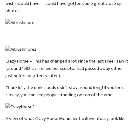
wish I would have – I could have gotten some great close up
photos.
Crazy Horse
– This has changed a lot since the last time I saw it
(around 1982, as I remember sculptor had passed away either
just before or after I visited).
Thankfully the dark clouds didn't stay around long! If you look
closely, you can see people standing on top of the arm.
A view of what Crazy Horse Monument will eventually look like –