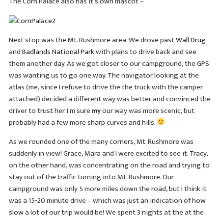
The Corn Palace also has it's own mascot –
Next stop was the Mt. Rushmore area. We drove past
Wall Drug
and
Badlands National Park
with plans to drive back and see
them another day. As we got closer to our campground, the GPS
was wanting us to go one way. The navigator looking at the
atlas (me, since I refuse to drive the the truck with the camper
attached) decided a different way was better and convinced the
driver to trust her. I'm sure
my
our way was more scenic, but
probably had a few more sharp curves and hills.
As we rounded one of the many corners, Mt. Rushmore was
suddenly in view! Grace, Mara and I were excited to see it. Tracy,
on the other hand, was concentrating on the road and trying to
stay out of the traffic turning into Mt. Rushmore. Our
campground was only 5 more miles down the road, but I think it
was a 15-20 minute drive – which was just an indication of how
slow a lot of our trip would be! We spent 3 nights at the at the