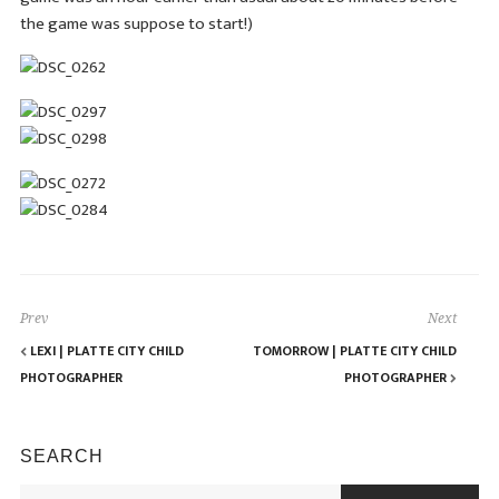
the game was suppose to start!)
Prev
Next
LEXI | PLATTE CITY CHILD
TOMORROW | PLATTE CITY CHILD
PHOTOGRAPHER
PHOTOGRAPHER
SEARCH
Search