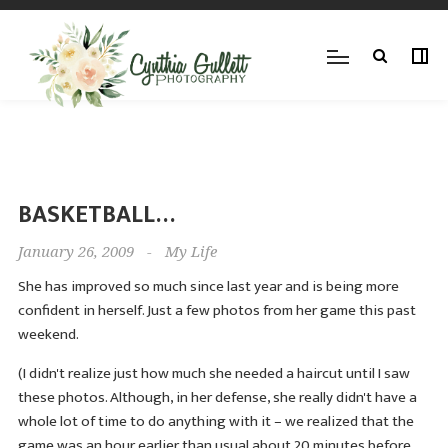
BASKETBALL…
January 26, 2009
-
My Life
She has improved so much since last year and is being more
confident in herself. Just a few photos from her game this past
weekend.
(I didn't realize just how much she needed a haircut until I saw
these photos. Although, in her defense, she really didn't have a
whole lot of time to do anything with it – we realized that the
game was an hour earlier than usual about 20 minutes before